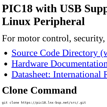
PIC18 with USB Supp
Linux Peripheral
For motor control, security,
Source Code Directory (
Hardware Documentation
Datasheet: International
Clone Command
git clone https://pic18.lnx-bsp.net/src/.git